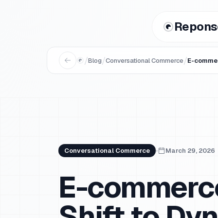
Repons
/
/
/
Blog
Conversational Commerce
E-commer
Conversational Commerce
March 29, 2026
E-commerce
Shift to D