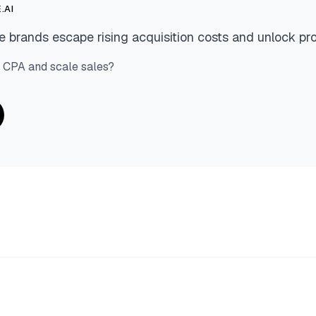
.AI
 brands escape rising acquisition costs and unlock pro
 CPA and scale sales?