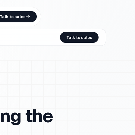
Talk to sales
Talk to sales
ng the
e