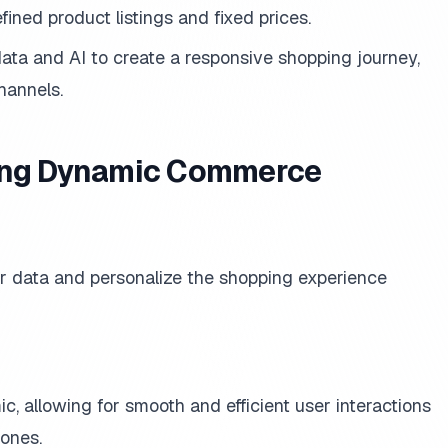
fined product listings and fixed prices.
ata and AI to create a responsive shopping journey,
hannels.
cing Dynamic Commerce
r data and personalize the shopping experience
c, allowing for smooth and efficient user interactions
ones.