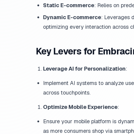
Static E-commerce
: Relies on prede
Dynamic E-commerce
: Leverages d
optimizing every interaction across c
Key Levers for Embra
Leverage AI for Personalization
:
Implement AI systems to analyze use
across touchpoints.
Optimize Mobile Experience
:
Ensure your mobile platform is dynami
as more consumers shop via smartph