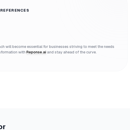
 REFERENCES
 will become essential for businesses striving to meet the needs
nsformation with
Reponse.ai
and stay ahead of the curve.
or