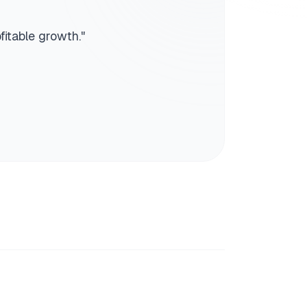
fitable growth.
"