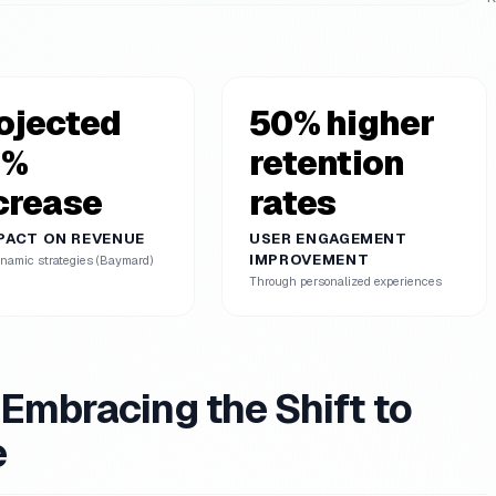
ojected
50% higher
0%
retention
crease
rates
MPACT ON REVENUE
USER ENGAGEMENT
IMPROVEMENT
namic strategies (Baymard)
Through personalized experiences
mbracing the Shift to
e