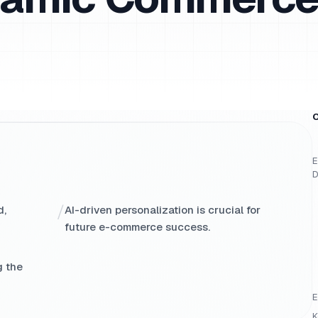
O
E
D
/
d,
AI-driven personalization is crucial for
future e-commerce success.
g the
E
K