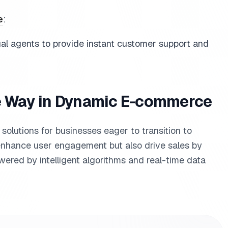
e
:
ual agents to provide instant customer support and
he Way in Dynamic E-commerce
t solutions for businesses eager to transition to
nhance user engagement but also drive sales by
red by intelligent algorithms and real-time data