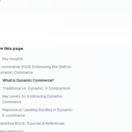
n this page
Key Insights
-commerce 2026: Embracing the Shift to
ynamic Commerce
What is Dynamic Commerce?
Traditional vs. Dynamic: A Comparison
Key Levers for Embracing Dynamic
Commerce
Reponse.ai: Leading the Way in Dynamic
E-commerce
xpertise Block: Sources & References
eep exploring