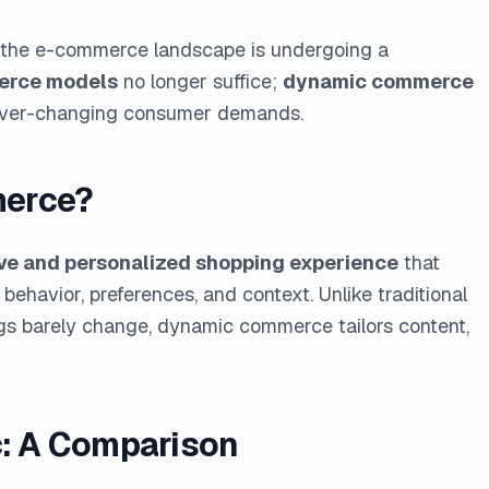
ld, the e-commerce landscape is undergoing a
erce models
no longer suffice;
dynamic commerce
e ever-changing consumer demands.
merce?
ve and personalized shopping experience
that
ehavior, preferences, and context. Unlike traditional
ngs barely change, dynamic commerce tailors content,
c: A Comparison