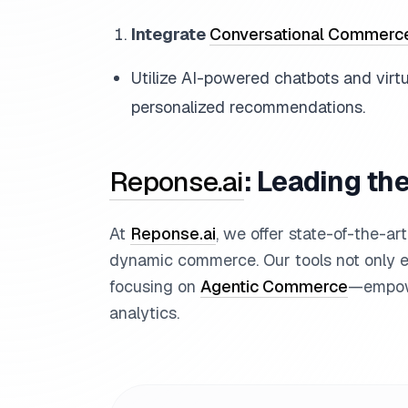
Integrate
Conversational Commerc
Utilize AI-powered chatbots and virt
personalized recommendations.
Reponse.ai
: Leading t
At
Reponse.ai
, we offer state-of-the-ar
dynamic commerce. Our tools not only e
focusing on
Agentic Commerce
—empowe
analytics.