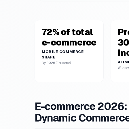
72% of total
Pr
e-commerce
3
in
MOBILE COMMERCE
SHARE
AI I
By 2026 (Forrester)
With dy
E-commerce 2026: E
Dynamic Commerc