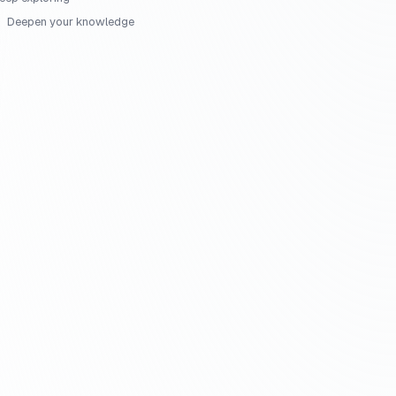
Deepen your knowledge