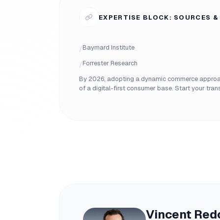
EXPERTISE BLOCK: SOURCES &
Baymard Institute
/
Forrester Research
/
By 2026, adopting a dynamic commerce approach
of a digital-first consumer base. Start your tra
Vincent Red