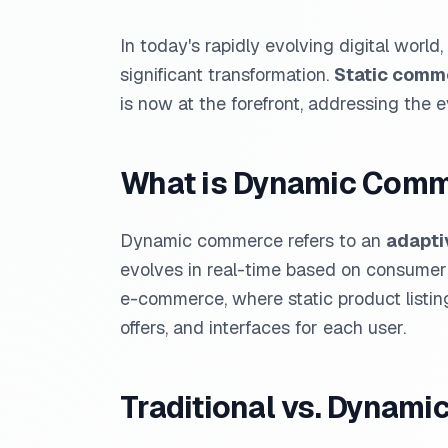
In today's rapidly evolving digital wor
significant transformation.
Static comm
is now at the forefront, addressing th
What is Dynamic Com
Dynamic commerce refers to an
adapti
evolves in real-time based on consumer b
e-commerce, where static product listi
offers, and interfaces for each user.
Traditional vs. Dynami