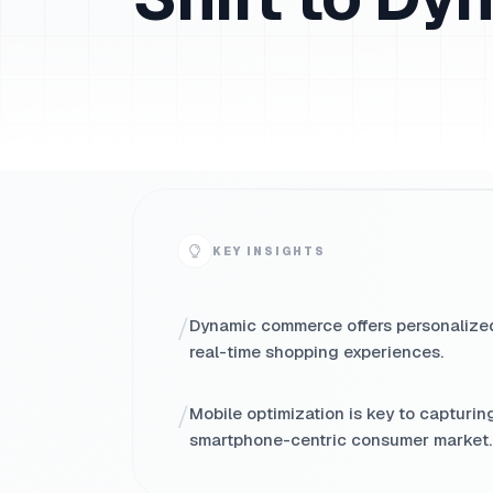
KEY INSIGHTS
/
Dynamic commerce offers personalize
real-time shopping experiences.
/
Mobile optimization is key to capturin
smartphone-centric consumer market.