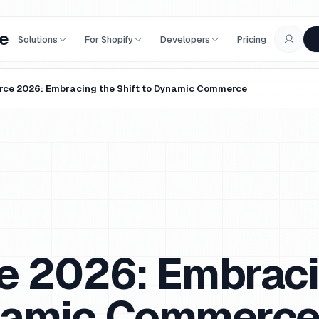
e
Solutions
For Shopify
Developers
Pricing
ce 2026: Embracing the Shift to Dynamic Commerce
 2026: Embraci
ynamic Commerc