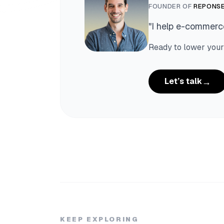
FOUNDER OF
REPONSE
"
I help e-commerce
Ready to lower your
→
Let’s talk
KEEP EXPLORING