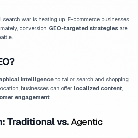
e AI search war is heating up. E-commerce businesses
timately, conversion.
GEO-targeted strategies
are
ttle.
EO?
phical intelligence
to tailor search and shopping
location, businesses can offer
localized content
,
tomer engagement
.
 Traditional vs.
Agentic