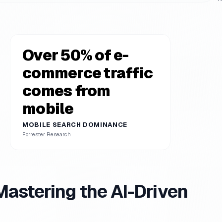
Over 50% of e-
commerce traffic
comes from
mobile
MOBILE SEARCH DOMINANCE
Forrester Research
stering the AI-Driven