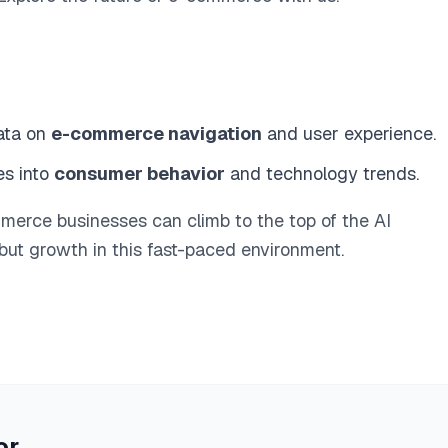
ata on
e-commerce navigation
and user experience.
es into
consumer behavior
and technology trends.
mmerce businesses can climb to the top of the AI
 but growth in this fast-paced environment.
or