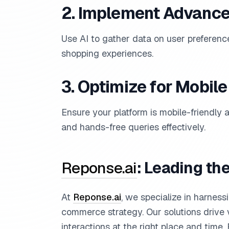
2. Implement Advance
Use AI to gather data on user preferenc
shopping experiences.
3. Optimize for Mobil
Ensure your platform is mobile-friendly
and hands-free queries effectively.
Reponse.ai
: Leading th
At
Reponse.ai
, we specialize in harness
commerce strategy. Our solutions drive v
interactions at the right place and time