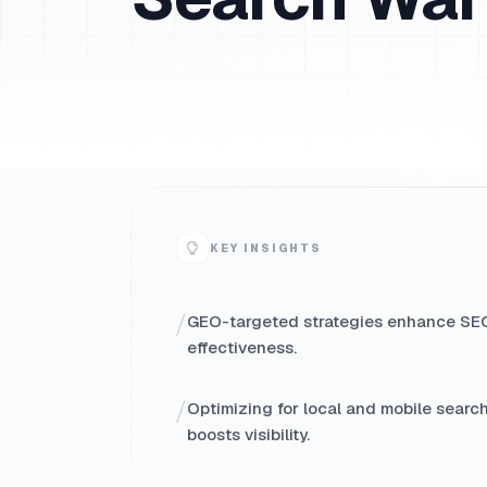
KEY INSIGHTS
/
GEO-targeted strategies enhance SE
effectiveness.
/
Optimizing for local and mobile searc
boosts visibility.