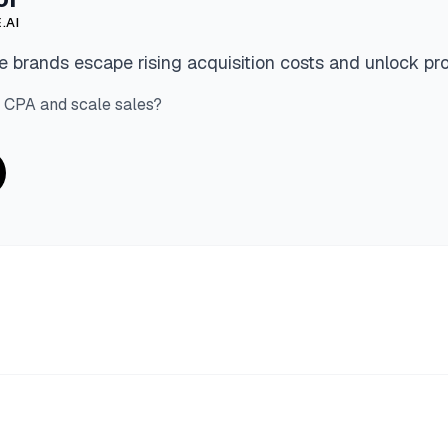
.AI
 brands escape rising acquisition costs and unlock pro
 CPA and scale sales?