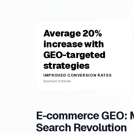
Average 20%
increase with
GEO-targeted
strategies
IMPROVED CONVERSION RATES
Baymard Institute
E-commerce GEO: Ma
Search Revolution