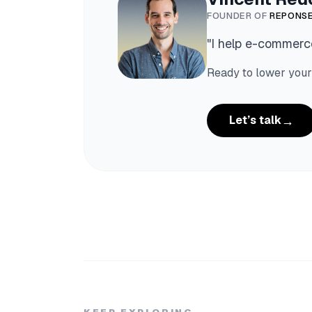
FOUNDER OF
REPONSE
"
I help e-commerce
Ready to lower your
→
Let’s talk