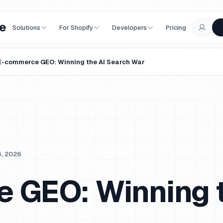
e
Solutions
For Shopify
Developers
Pricing
E-commerce GEO: Winning the AI Search War
6, 2026
 GEO: Winning t