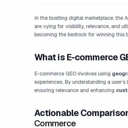
In the bustling digital marketplace, th
are vying for visibility, relevance, and ul
becoming the bedrock for winning this ba
What is E-commerce G
E-commerce GEO involves using
geogra
experiences. By understanding a user’s 
ensuring relevance and enhancing
cus
Actionable Comparison:
Commerce