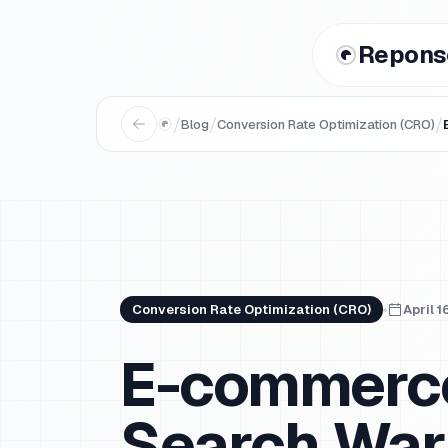
Repons
/
/
/
Blog
Conversion Rate Optimization (CRO)
Conversion Rate Optimization (CRO)
April 1
E-commerce
Search War