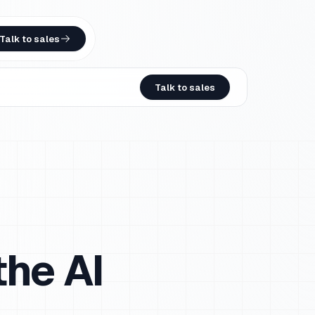
Talk to sales
Talk to sales
he AI