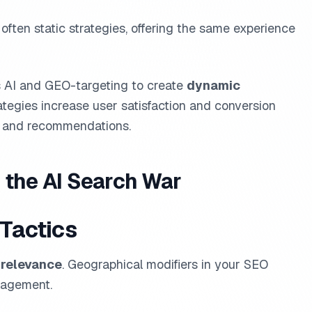
 often static strategies, offering the same experience
s AI and GEO-targeting to create
dynamic
ategies increase user satisfaction and conversion
nt and recommendations.
 the AI Search War
 Tactics
 relevance
. Geographical modifiers in your SEO
ngagement.