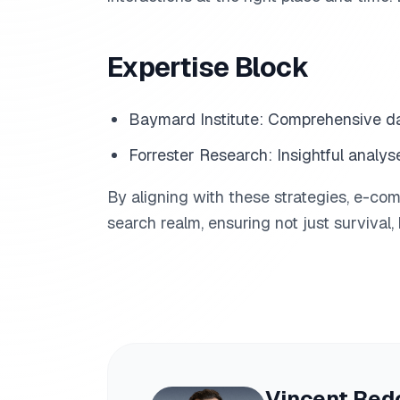
Expertise Block
Baymard Institute: Comprehensive d
Forrester Research: Insightful analys
By aligning with these strategies, e-co
search realm, ensuring not just survival,
Vincent Red