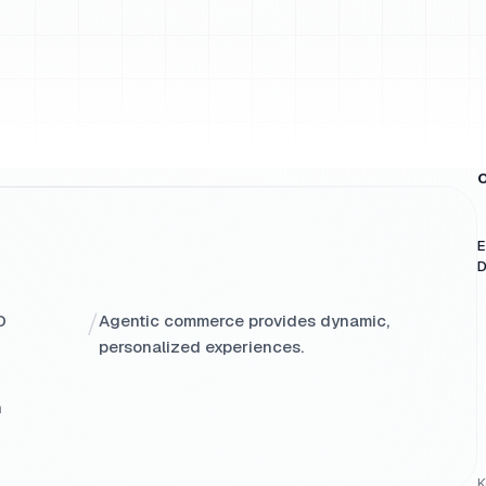
O
E
D
/
O
Agentic commerce provides dynamic,
personalized experiences.
h
K