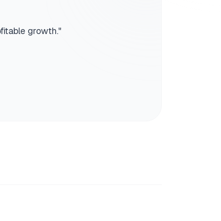
fitable growth.
"