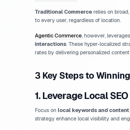
Traditional Commerce
relies on broad,
to every user, regardless of location.
Agentic Commerce
, however, leverage
interactions
. These hyper-localized str
rates by delivering personalized conte
3 Key Steps to Winning
1. Leverage Local SEO
Focus on
local keywords and content
strategy enhance local visibility and e