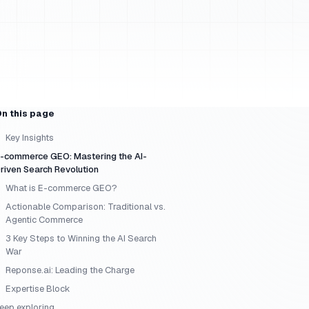
n this page
Key Insights
-commerce GEO: Mastering the AI-
riven Search Revolution
What is E-commerce GEO?
Actionable Comparison: Traditional vs.
Agentic Commerce
3 Key Steps to Winning the AI Search
War
Reponse.ai: Leading the Charge
Expertise Block
eep exploring