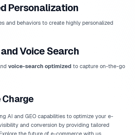
d Personalization
es and behaviors to create highly personalized
e and Voice Search
 and
voice-search optimized
to capture on-the-go
e Charge
ing AI and GEO capabilities to optimize your e-
isibility and conversion by providing tailored
. Explore the future of e-commerce with us.