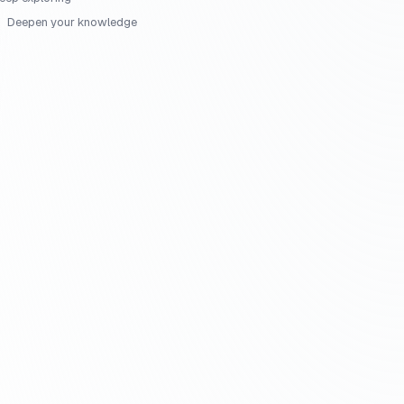
Deepen your knowledge