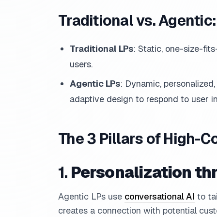
Traditional vs. Agentic
Traditional LPs
: Static, one-size-fits
users.
Agentic LPs
: Dynamic, personalized
adaptive design to respond to user in
The 3 Pillars of High-C
1.
Personalization th
Agentic LPs use
conversational AI
to ta
creates a connection with potential cust