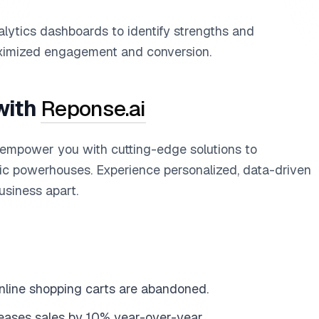
lytics dashboards to identify strengths and
ximized engagement and conversion.
with
Reponse.ai
 empower you with cutting-edge solutions to
ic powerhouses. Experience personalized, data-driven
usiness apart.
nline shopping carts are abandoned.
reases sales by 10% year-over-year.