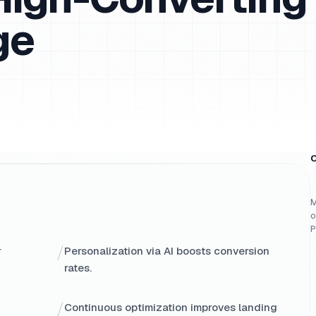
ge
O
M
o
P
/
r
Personalization via AI boosts conversion
rates.
/
Continuous optimization improves landing