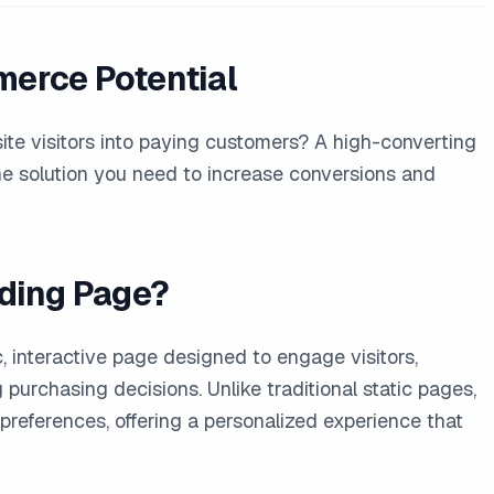
erce Potential
ite visitors into paying customers? A high-converting
e solution you need to increase conversions and
nding Page?
, interactive page designed to engage visitors,
urchasing decisions. Unlike traditional static pages,
preferences, offering a personalized experience that