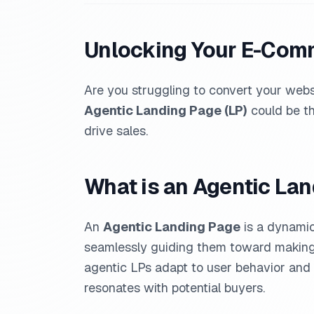
Unlocking Your E-Comm
Are you struggling to convert your webs
Agentic Landing Page (LP)
could be th
drive sales.
What is an Agentic La
An
Agentic Landing Page
is a dynamic
seamlessly guiding them toward making p
agentic LPs adapt to user behavior and 
resonates with potential buyers.