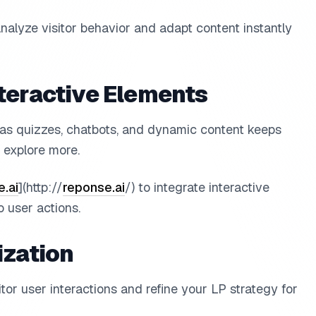
analyze visitor behavior and adapt content instantly
teractive Elements
 as quizzes, chatbots, and dynamic content keeps
explore more.
.ai
](http://
reponse.ai
/) to integrate interactive
 user actions.
ization
or user interactions and refine your LP strategy for