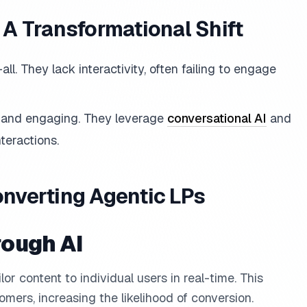
: A Transformational Shift
-all. They lack interactivity, often failing to engage
, and engaging. They leverage
conversational AI
and
teractions.
onverting Agentic LPs
rough AI
ilor content to individual users in real-time. This
omers, increasing the likelihood of conversion.