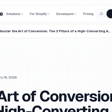
e
Solutions
For Shopify
Developers
Pricing
Master the Art of Conversion: The 3 Pillars of a High-Converting Agentic Landing Page
y 18, 2026
Art of Conversio
a High-Converting