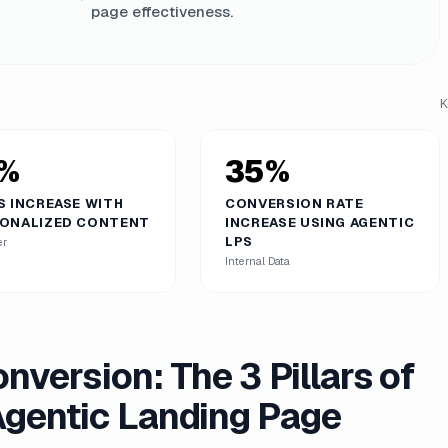
page effectiveness.
K
%
35%
S INCREASE WITH
CONVERSION RATE
ONALIZED CONTENT
INCREASE USING AGENTIC
LPS
er
Internal Data
nversion: The 3 Pillars of
Agentic Landing Page