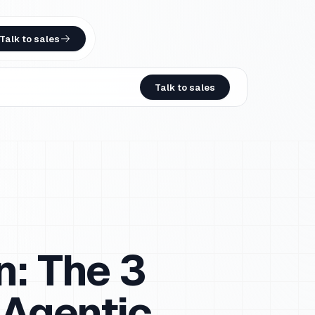
Talk to sales
Talk to sales
n: The 3
 Agentic