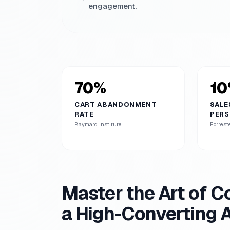
engagement.
70%
10
CART ABANDONMENT
SALE
RATE
PERS
Baymard Institute
Forrest
Master the Art of Co
a High-Converting 