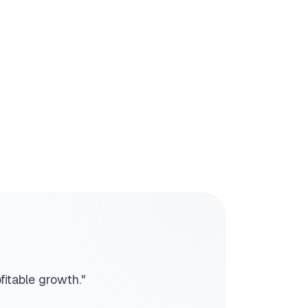
fitable growth.
"