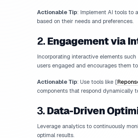
Actionable Tip
: Implement AI tools to 
based on their needs and preferences.
2.
Engagement via In
Incorporating interactive elements such
users engaged and encourages them to 
Actionable Tip
: Use tools like [
Reponse
components that respond dynamically to
3.
Data-Driven Optim
Leverage analytics to continuously monit
optimal results.