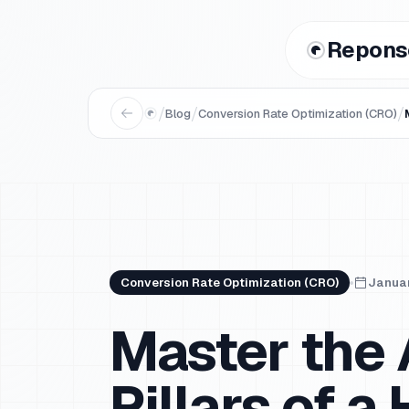
Repons
/
/
/
Blog
Conversion Rate Optimization (CRO)
Conversion Rate Optimization (CRO)
Januar
Master the 
Pillars of 