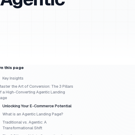
n this page
Key Insights
aster the Art of Conversion: The 3 Pillars
f a High-Converting Agentic Landing
age
Unlocking Your E-Commerce Potential
What is an Agentic Landing Page?
Traditional vs. Agentic: A
Transformational Shift