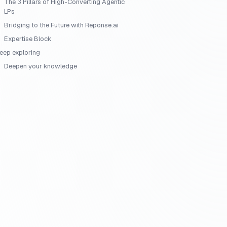
The 3 Pillars of High-Converting Agentic
LPs
Bridging to the Future with Reponse.ai
Expertise Block
eep exploring
Deepen your knowledge