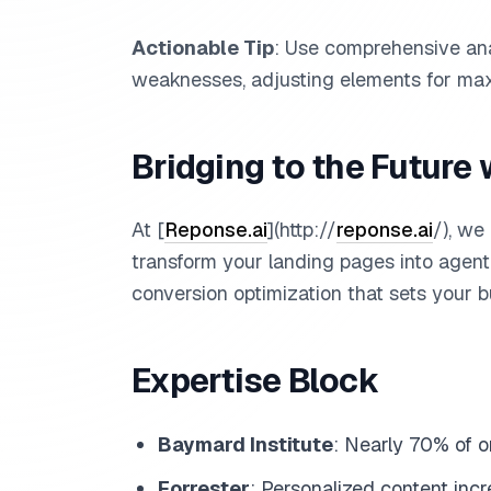
Actionable Tip
: Use comprehensive ana
weaknesses, adjusting elements for ma
Bridging to the Future 
At [
Reponse.ai
](http://
reponse.ai
/), we
transform your landing pages into agent
conversion optimization that sets your b
Expertise Block
Baymard Institute
: Nearly 70% of o
Forrester
: Personalized content inc