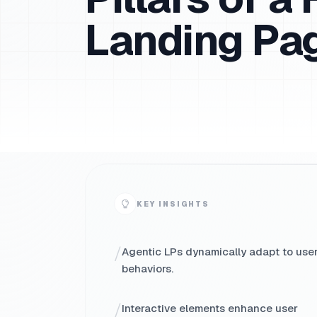
Landing Pa
KEY INSIGHTS
/
Agentic LPs dynamically adapt to use
behaviors.
/
Interactive elements enhance user