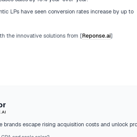
ntic LPs have seen conversion rates increase by up to
 the innovative solutions from [
Reponse.ai
]
or
.AI
 brands escape rising acquisition costs and unlock pro