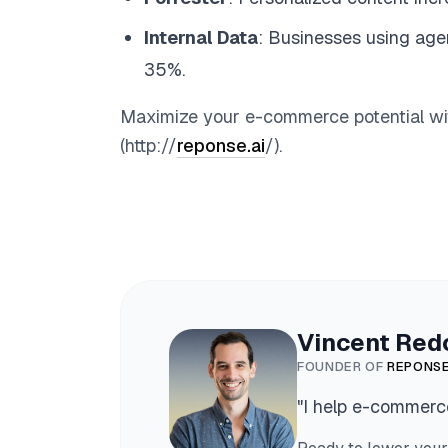
Internal Data
: Businesses using age
35%.
Maximize your e-commerce potential with
(http://
reponse.ai
/).
Vincent Red
FOUNDER OF
REPONSE
"
I help e-commerce