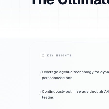
KEY INSIGHTS
/
Leverage agentic technology for dyna
personalized ads.
/
Continuously optimize ads through A/
testing.