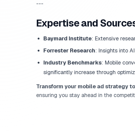
---
Expertise and Source
Baymard Institute
: Extensive resea
Forrester Research
: Insights into 
Industry Benchmarks
: Mobile con
significantly increase through optimiz
Transform your mobile ad strategy t
ensuring you stay ahead in the competit