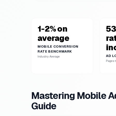
1-2% on
53
average
ra
in
MOBILE CONVERSION
RATE BENCHMARK
AD L
Industry Average
Pages t
Mastering Mobile A
Guide