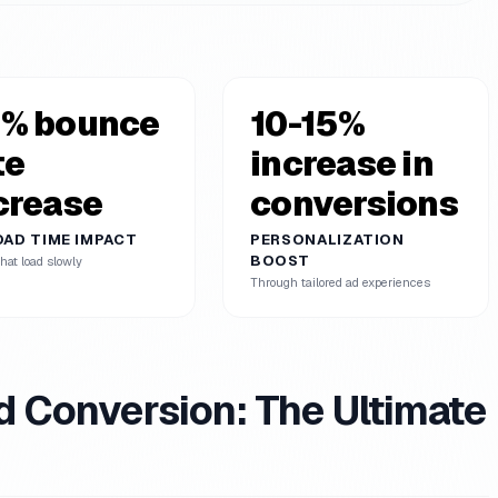
% bounce
10-15%
te
increase in
crease
conversions
OAD TIME IMPACT
PERSONALIZATION
BOOST
hat load slowly
Through tailored ad experiences
d Conversion: The Ultimate