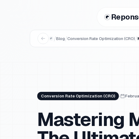
Repons
/
/
/
Blog
Conversion Rate Optimization (CRO)
Conversion Rate Optimization (CRO)
Februa
Mastering M
The Ultimat