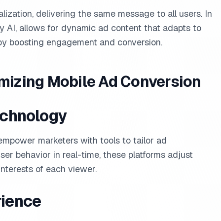
lization, delivering the same message to all users. In
y AI, allows for dynamic ad content that adapts to
eby boosting engagement and conversion.
imizing Mobile Ad Conversion
echnology
 empower marketers with tools to tailor ad
er behavior in real-time, these platforms adjust
nterests of each viewer.
rience