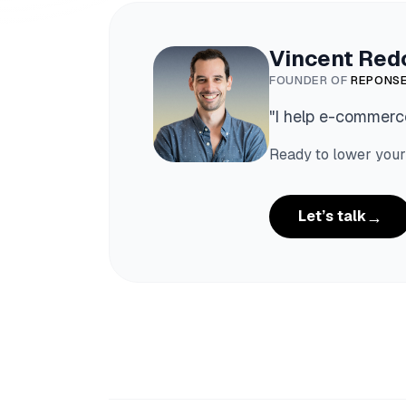
Vincent Red
FOUNDER OF
REPONSE
"
I help e-commerce
Ready to lower your
→
Let’s talk