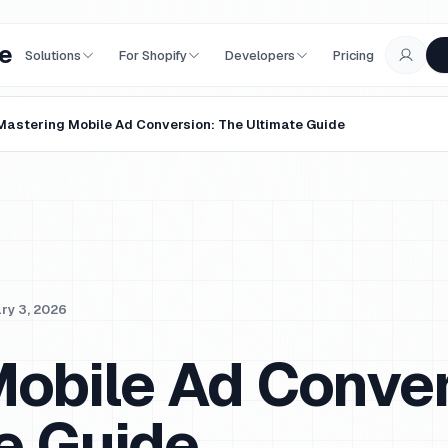
e
Solutions
For Shopify
Developers
Pricing
Mastering Mobile Ad Conversion: The Ultimate Guide
ry 3, 2026
obile Ad Conver
e Guide