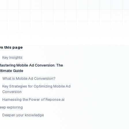
n this page
Key Insights
astering Mobile Ad Conversion: The
ltimate Guide
What is Mobile Ad Conversion?
Key Strategies for Optimizing Mobile Ad
Conversion
Harnessing the Power of Reponse.ai
eep exploring
Deepen your knowledge