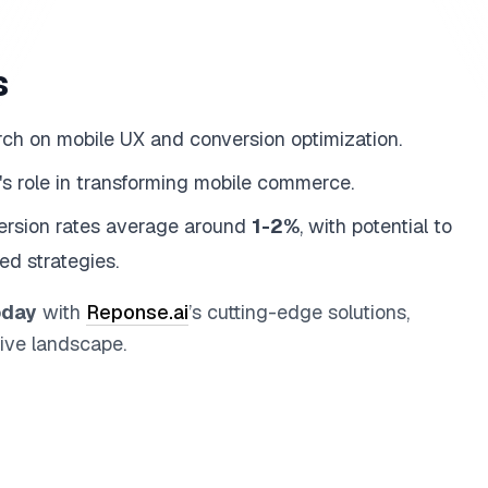
s
rch on mobile UX and conversion optimization.
AI's role in transforming mobile commerce.
version rates average around
1-2%
, with potential to
ed strategies.
oday
with
Reponse.ai
’s cutting-edge solutions,
ive landscape.