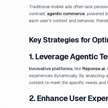
Traditional mobile ads often lack persona
contrast,
agentic commerce
, powered b
each user's context and behavior, ther
Key Strategies for Opt
1. Leverage Agentic T
Innovative platforms
, like
Reponse.ai
,
experiences dynamically. By analyzing us
content to meet the specific needs and i
2. Enhance User Expe