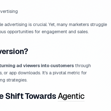
vertising
le advertising is crucial. Yet, many marketers struggle
ious opportunities for engagement and sales.
version?
turning ad viewers into customers
through
, or app downloads. It's a pivotal metric for
ng strategies.
he Shift Towards
Agentic