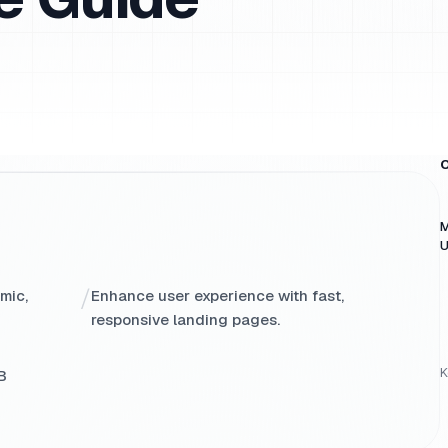
O
M
U
/
mic,
Enhance user experience with fast,
responsive landing pages.
K
B