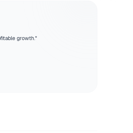
fitable growth.
"