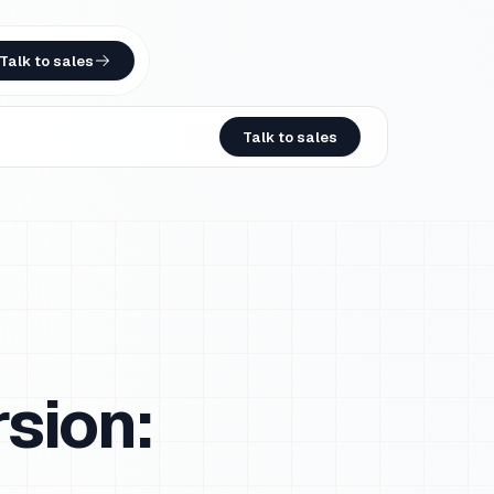
Talk to sales
Talk to sales
sion: