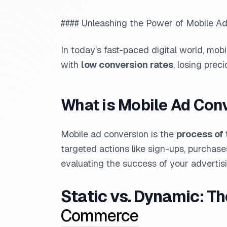
#### Unleashing the Power of Mobile Ad
In today’s fast-paced digital world, mobi
with
low conversion rates
, losing prec
What is Mobile Ad Con
Mobile ad conversion is the
process of 
targeted actions like sign-ups, purchases
evaluating the success of your advertisi
Static vs. Dynamic: T
Commerce