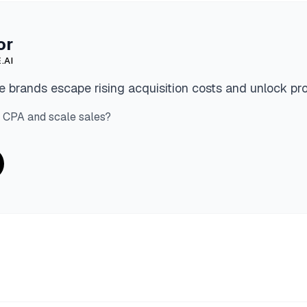
or
.AI
 brands escape rising acquisition costs and unlock pro
 CPA and scale sales?