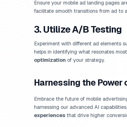
Ensure your mobile ad landing pages a
facilitate smooth transitions from ad to a
3. Utilize A/B Testing
Experiment with different ad elements s
helps in identifying what resonates mos
optimization
of your strategy.
Harnessing the Power 
Embrace the future of mobile advertisi
harnessing our advanced AI capabilities
experiences
that drive higher conversi