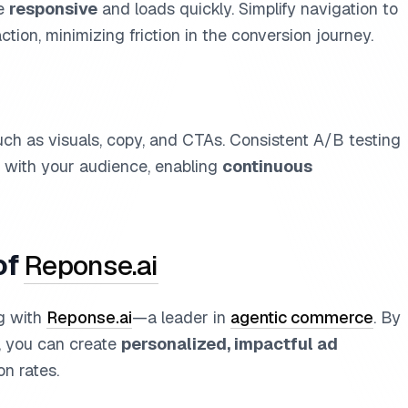
re
responsive
and loads quickly. Simplify navigation to
ction, minimizing friction in the conversion journey.
uch as visuals, copy, and CTAs. Consistent A/B testing
t with your audience, enabling
continuous
of
Reponse.ai
ng with
Reponse.ai
—a leader in
agentic commerce
. By
, you can create
personalized, impactful ad
on rates.