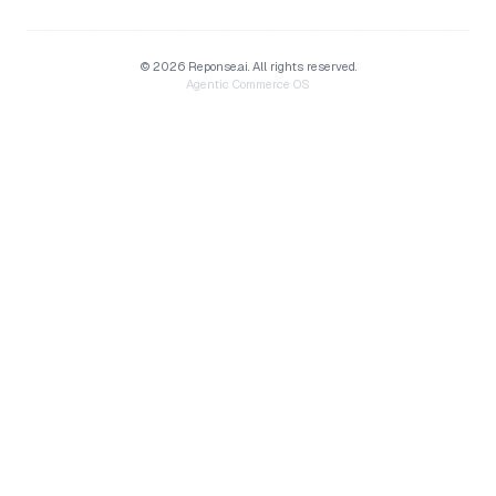
©
2026
Reponse.ai.
All rights reserved.
Agentic Commerce OS