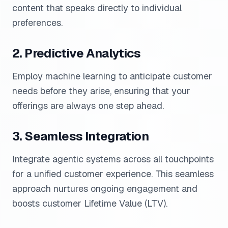
content that speaks directly to individual
preferences.
2. Predictive Analytics
Employ machine learning to anticipate customer
needs before they arise, ensuring that your
offerings are always one step ahead.
3. Seamless Integration
Integrate agentic systems across all touchpoints
for a unified customer experience. This seamless
approach nurtures ongoing engagement and
boosts customer Lifetime Value (LTV).