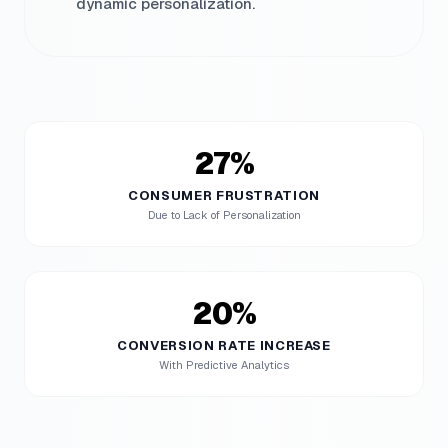
dynamic personalization.
27%
CONSUMER FRUSTRATION
Due to Lack of Personalization
20%
CONVERSION RATE INCREASE
With Predictive Analytics