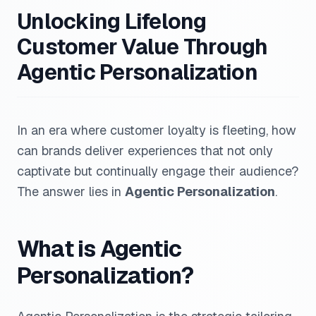
Unlocking Lifelong
Customer Value Through
Agentic Personalization
In an era where customer loyalty is fleeting, how
can brands deliver experiences that not only
captivate but continually engage their audience?
The answer lies in
Agentic Personalization
.
What is Agentic
Personalization?