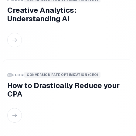
Creative Analytics:
Understanding AI
CONVERSION RATE OPTIMIZATION (CRO)
BLOG
How to Drastically Reduce your
CPA