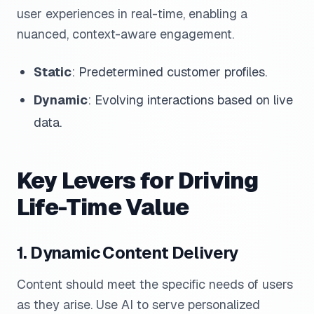
user experiences in real-time, enabling a
nuanced, context-aware engagement.
Static
: Predetermined customer profiles.
Dynamic
: Evolving interactions based on live
data.
Key Levers for Driving
Life-Time Value
1. Dynamic Content Delivery
Content should meet the specific needs of users
as they arise. Use AI to serve personalized