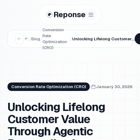
Reponse
Conversion
Rate
/
/
/
Blog
Unlocking Lifelong Customer Value Through Agentic Personalization
Optimization
(CRO)
Conversion Rate Optimization (CRO)
January 30, 2026
Unlocking Lifelong
Customer Value
Through Agentic