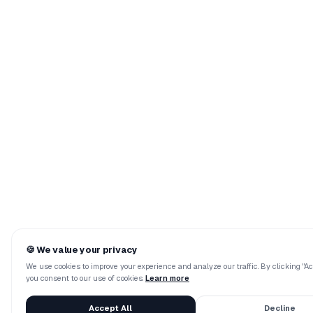
🍪
We value your privacy
We use cookies to improve your experience and analyze our traffic. By clicking "Acc
you consent to our use of cookies.
Learn more
Accept All
Decline