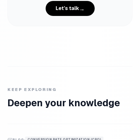
→
Let’s talk
KEEP EXPLORING
Deepen your knowledge
CONVERSION RATE OPTIMIZATION (CRO)
BLOG