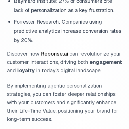
Baymard Institute: 27% of consumers cite
lack of personalization as a key frustration.
Forrester Research: Companies using
predictive analytics increase conversion rates
by 20%.
Discover how
Reponse.ai
can revolutionize your
customer interactions, driving both
engagement
and
loyalty
in today’s digital landscape.
By implementing agentic personalization
strategies, you can foster deeper relationships
with your customers and significantly enhance
their Life-Time Value, positioning your brand for
long-term success.