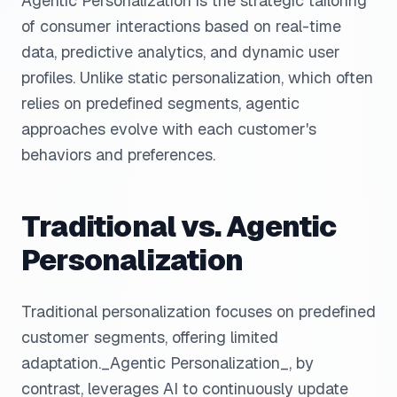
Agentic Personalization is the strategic tailoring
of consumer interactions based on real-time
data, predictive analytics, and dynamic user
profiles. Unlike static personalization, which often
relies on predefined segments, agentic
approaches evolve with each customer's
behaviors and preferences.
Traditional vs. Agentic
Personalization
Traditional personalization focuses on predefined
customer segments, offering limited
adaptation._Agentic Personalization_, by
contrast, leverages AI to continuously update