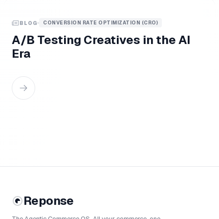
CONVERSION RATE OPTIMIZATION (CRO)
BLOG
A/B Testing Creatives in the AI
Era
Reponse
The Agentic Commerce OS. All your commerce, one