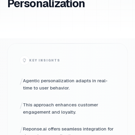
Personalization
KEY INSIGHTS
/
Agentic personalization adapts in real-
time to user behavior.
/
This approach enhances customer
engagement and loyalty.
/
Reponse.ai offers seamless integration for