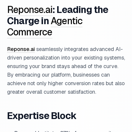
Reponse.ai
: Leading the
Charge in
Agentic
Commerce
Reponse.ai
seamlessly integrates advanced AI-
driven personalization into your existing systems,
ensuring your brand stays ahead of the curve.
By embracing our platform, businesses can
achieve not only higher conversion rates but also
greater overall customer satisfaction.
Expertise Block