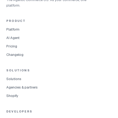
platform.
PRODUCT
Platform
AI Agent
Pricing
Changelog
SOLUTIONS
Solutions
Agencies & partners
Shopify
DEVELOPERS