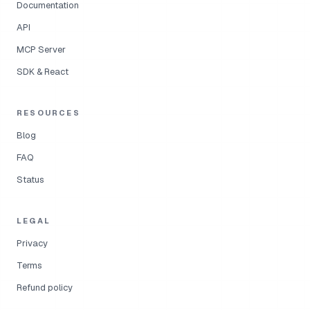
Documentation
API
MCP Server
SDK & React
RESOURCES
Blog
FAQ
Status
LEGAL
Privacy
Terms
Refund policy