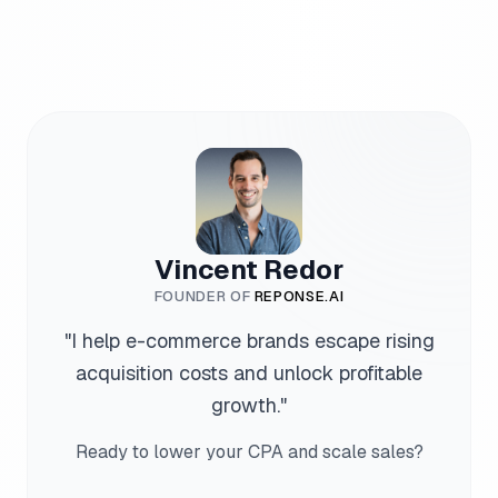
Vincent Redor
FOUNDER OF
REPONSE.AI
"
I help e-commerce brands escape rising
acquisition costs and unlock profitable
growth.
"
Ready to lower your CPA and scale sales?