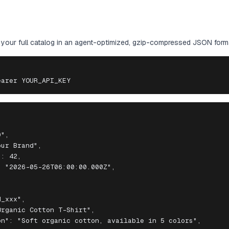
our full catalog in an agent-optimized, gzip-compressed JSON form
earer YOUR_API_KEY
",

ur Brand",

: 42,

 "2026-05-26T06:00:00.000Z",

_xxx",

rganic Cotton T-Shirt",

n": "Soft organic cotton, available in 5 colors",
