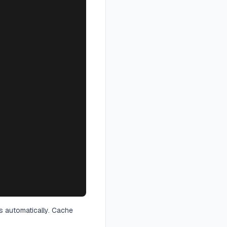
s automatically. Cache