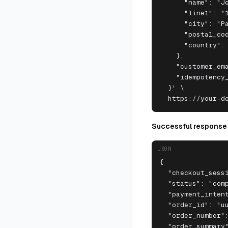
      "name": "Jo
      "line1": "1
      "city": "Pa
      "postal_cod
      "country": 
    },

    "customer_ema
    "idempotency_
  }' \

  https://your-d
Successful response
JSON
{

  "checkout_sessi
  "status": "comp
  "payment_intent
  "order_id": "uu
  "order_number":
  "order_summary"