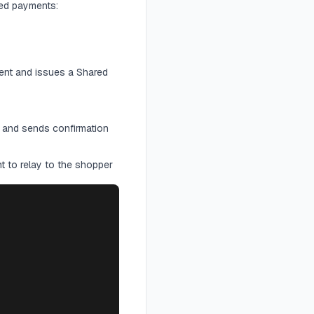
ed payments:
ent and issues a Shared
 and sends confirmation
t to relay to the shopper