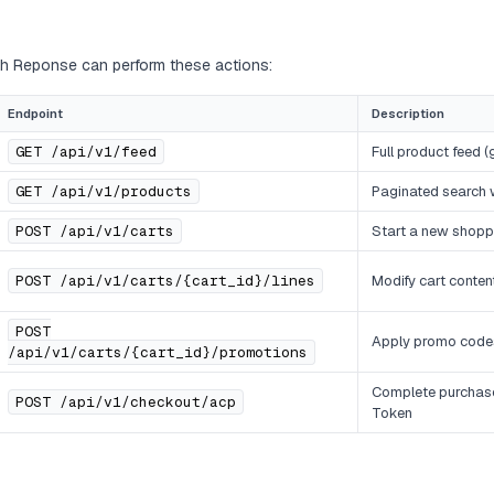
ith Reponse can perform these actions:
Endpoint
Description
GET /api/v1/feed
Full product feed 
GET /api/v1/products
Paginated search wi
POST /api/v1/carts
Start a new shopp
POST /api/v1/carts/{cart_id}/lines
Modify cart conten
POST
Apply promo code
/api/v1/carts/{cart_id}/promotions
Complete purchas
POST /api/v1/checkout/acp
Token