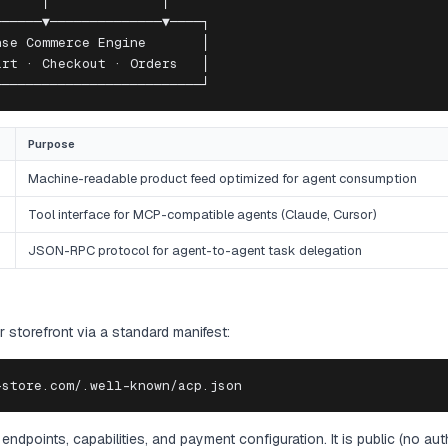
     │              │

─────▼──────────────▼────┐

se Commerce Engine       │

rt · Checkout · Orders   │

──────────────────────────┘
Purpose
Machine-readable product feed optimized for agent consumption
Tool interface for MCP-compatible agents (Claude, Cursor)
JSON-RPC protocol for agent-to-agent task delegation
 storefront via a standard manifest:
-store.com/.well-known/acp.json
 endpoints, capabilities, and payment configuration. It is public (no au