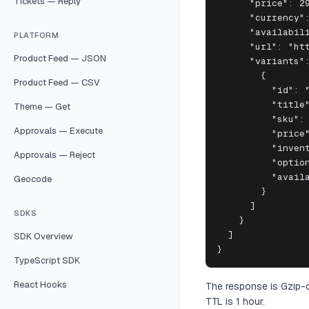
Tickets — Reply
      "price": 29
      "currency":
      "availabili
PLATFORM
      "url": "htt
Product Feed — JSON
      "variants":
        {

Product Feed — CSV
          "id": "
          "title"
Theme — Get
          "sku": 
Approvals — Execute
          "price"
          "invent
Approvals — Reject
          "option
          "availa
Geocode
        }

      ]

SDKS
    }

  ]

SDK Overview
}
TypeScript SDK
React Hooks
The response is Gzip-c
TTL is 1 hour.