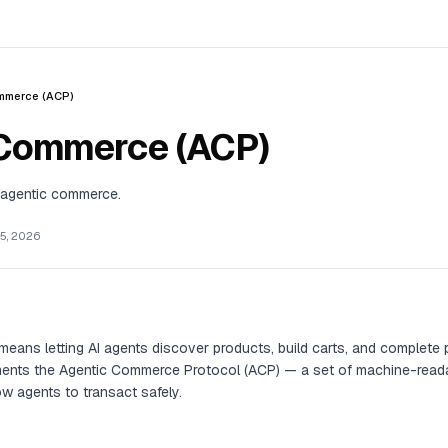
mmerce (ACP)
 Commerce (ACP)
agentic commerce.
5, 2026
eans letting AI agents discover products, build carts, and complete
ents the Agentic Commerce Protocol (ACP) — a set of machine-reada
w agents to transact safely.