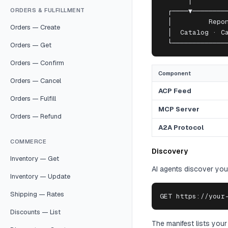
       │         
ORDERS & FULFILLMENT
  ┌────▼─────────
  │         Repon
Orders — Create
  │  Catalog · Ca
  └─────────────
Orders — Get
Orders — Confirm
Component
Orders — Cancel
ACP Feed
Orders — Fulfill
MCP Server
Orders — Refund
A2A Protocol
COMMERCE
Discovery
Inventory — Get
AI agents discover your
Inventory — Update
Shipping — Rates
GET https://your
Discounts — List
The manifest lists your