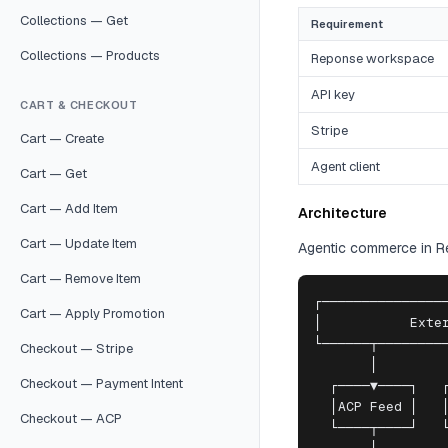
Collections — Get
Requirement
Collections — Products
Reponse workspace
API key
CART & CHECKOUT
Stripe
Cart — Create
Agent client
Cart — Get
Cart — Add Item
Architecture
Cart — Update Item
Agentic commerce in Rep
Cart — Remove Item
┌────────────────
Cart — Apply Promotion
│           Exter
└──────┬─────────
Checkout — Stripe
       │         
Checkout — Payment Intent
  ┌────▼────┐   ┌
  │ACP Feed │   │
Checkout — ACP
  └────┬────┘   └