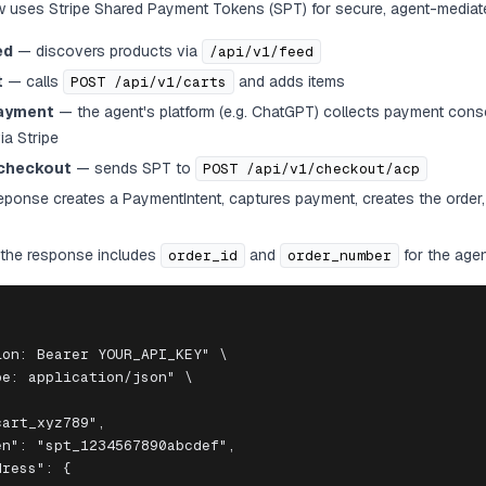
 uses Stripe Shared Payment Tokens (SPT) for secure, agent-mediat
ed
— discovers products via
/api/v1/feed
t
— calls
and adds items
POST /api/v1/carts
payment
— the agent's platform (e.g. ChatGPT) collects payment cons
a Stripe
checkout
— sends SPT to
POST /api/v1/checkout/acp
onse creates a PaymentIntent, captures payment, creates the order,
the response includes
and
for the agen
order_id
order_number
on: Bearer YOUR_API_KEY" \

e: application/json" \

art_xyz789",

n": "spt_1234567890abcdef",

ress": {
