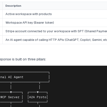
Description
Active workspace with products
Workspace API key (Bearer token)
Stripe account connected to your workspace with SPT (Shared Payme
An AI agent capable of calling HTTP APIs (ChatGPT, Copilot, Gemini, etc
onse is built on three pillars:
─────────────────────────┐

nal AI Agent             │

─────┬──────────────┬────┘

     │              │

─────▼─────┐  ┌────▼────┐

MCP Server │  │A2A Proto│

─────┬─────┘  └────┬────┘
