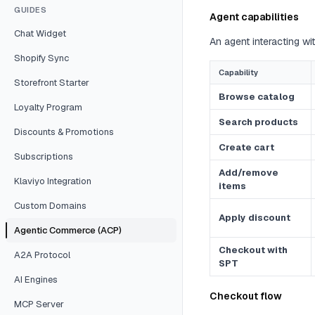
GUIDES
Agent capabilities
Chat Widget
An agent interacting w
Shopify Sync
Capability
Storefront Starter
Browse catalog
Loyalty Program
Search products
Discounts & Promotions
Create cart
Subscriptions
Add/remove
Klaviyo Integration
items
Custom Domains
Apply discount
Agentic Commerce (ACP)
Checkout with
A2A Protocol
SPT
AI Engines
Checkout flow
MCP Server