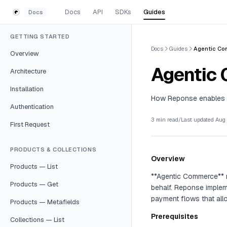
Skip to content
Docs
API
SDKs
Guides
Docs
GETTING STARTED
Docs
Guides
Agentic Co
Overview
Agentic
Architecture
Installation
How Reponse enables 
Authentication
3 min read
/
Last updated
Aug 
First Request
PRODUCTS & COLLECTIONS
Overview
Products — List
**Agentic Commerce** m
Products — Get
behalf. Reponse implem
payment flows that allo
Products — Metafields
Prerequisites
Collections — List