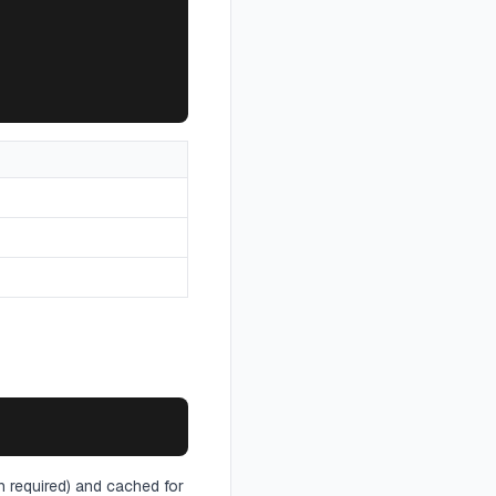
th required) and cached for