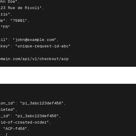
hn Doe",

23 Rue de Rivoli",

ris",

e": "75001",

"FR"

il": "john@example.com",

key": "unique-request-id-abc"

omain.com/api/v1/checkout/acp
on_id": "pi_3abc123def456",

leted",

_id": "pi_3abc123def456",

id-of-created-order",

 "ACP-f456",

: {
