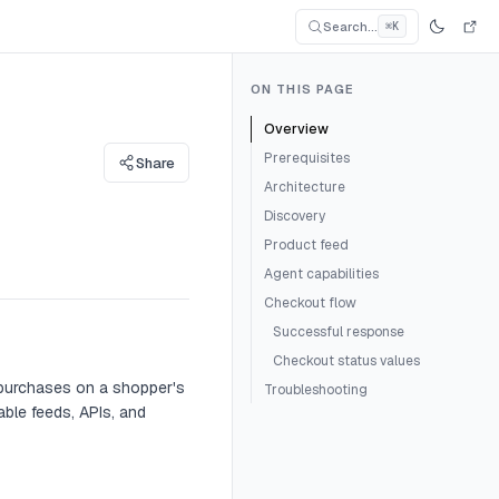
Search...
⌘K
Search Documentati
Search for an article...
ON THIS PAGE
Overview
Prerequisites
Share
Architecture
Discovery
Product feed
Agent capabilities
Checkout flow
Successful response
Checkout status values
 purchases on a shopper's
Troubleshooting
ble feeds, APIs, and