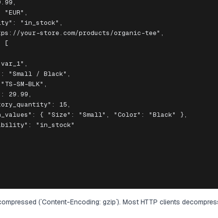
.99,

 "EUR",

ty": "in_stock",

ps://your-store.com/products/organic-tee",

 [

var_1",

: "Small / Black",

"TS-SM-BLK",

: 29.99,

ory_quantity": 15,

_values": { "Size": "Small", "Color": "Black" },

bility": "in_stock"

ompressed (`Content-Encoding: gzip`). Most HTTP clients decompres