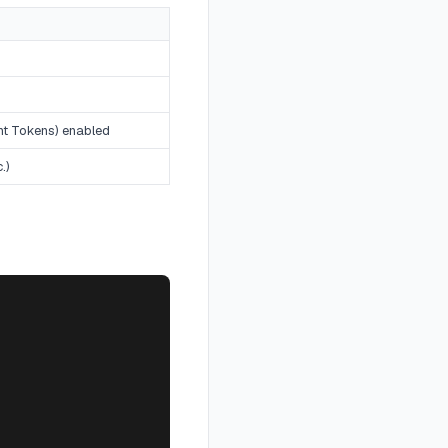
nt Tokens) enabled
.)