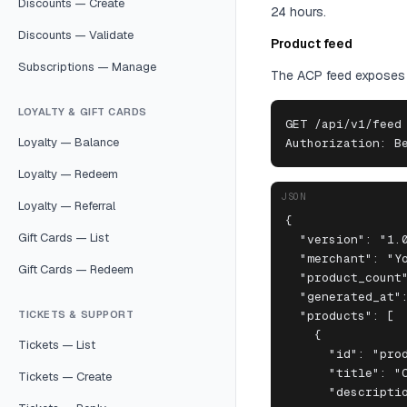
Discounts — Create
24 hours.
Discounts — Validate
Product feed
Subscriptions — Manage
The ACP feed exposes y
LOYALTY & GIFT CARDS
GET /api/v1/feed

Loyalty — Balance
Authorization: B
Loyalty — Redeem
JSON
Loyalty — Referral
{

Gift Cards — List
  "version": "1.0
  "merchant": "Yo
Gift Cards — Redeem
  "product_count"
  "generated_at":
TICKETS & SUPPORT
  "products": [

    {

Tickets — List
      "id": "prod
      "title": "O
Tickets — Create
      "descriptio