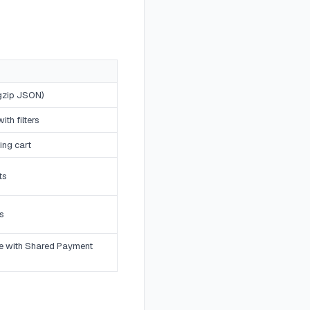
(gzip JSON)
th filters
ing cart
ts
s
e with Shared Payment