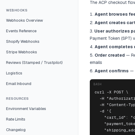
The ACP checkout flow
WEBHOOKS
Agent browses fe
Webhooks Overview
Agent creates car
Events Reference
User authorizes 
Payment Token (SPT) vi
Shopify Webhooks
Agent completes 
Stripe Webhooks
Order created
— Rep
emails
Reviews (Stamped / Trustpilot)
Agent confirms
— 
Logistics
Email Inbound
BASH
curl -X POST \

  -H "Authorizati
RESOURCES
  -H "Content-Typ
Environment Variables
  -d '{

    "cart_id": "c
Rate Limits
    "payment_toke
Changelog
    "shipping_add