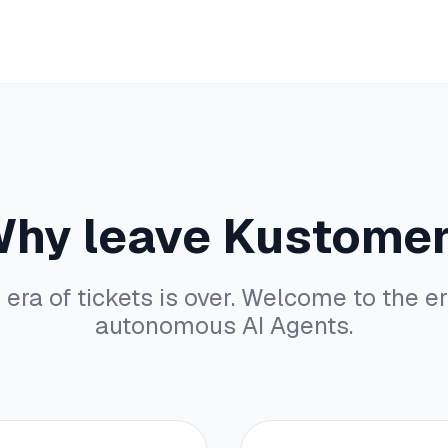
hy leave Kustome
 era of tickets is over. Welcome to the er
autonomous AI Agents.