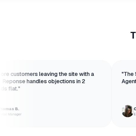
T
s leaving the site with a
"
The Shopify inte
andles objections in 2
Agent knows our 
Chloé V.
E-commerce Lead