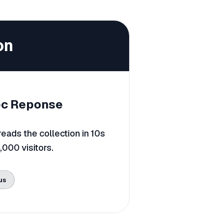
on
c Reponse
ads the collection in 10s
0,000 visitors.
us