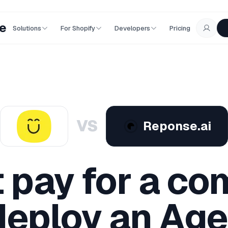
e
Solutions
For Shopify
Developers
Pricing
VS
Reponse.ai
t pay for a co
eploy an Age