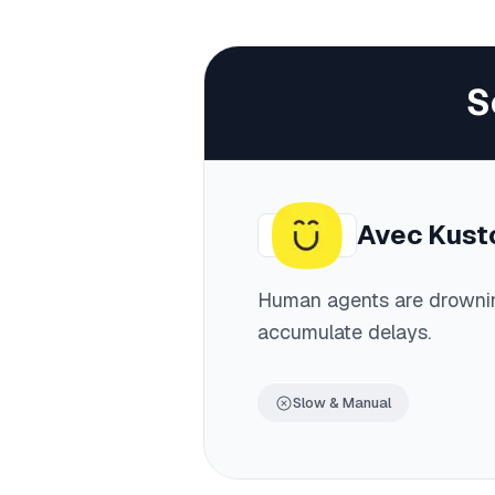
S
Avec
Kust
Human agents are drowni
accumulate delays.
Slow & Manual