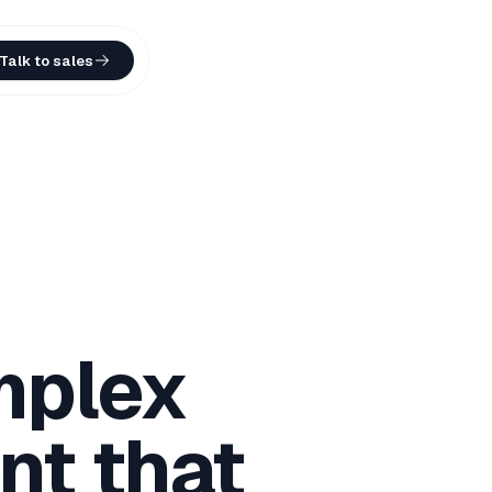
Talk to sales
mplex
nt that