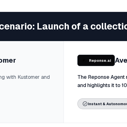
cenario: Launch of a collecti
omer
Ave
Reponse.ai
ng with Kustomer and
The Reponse Agent re
and highlights it to 1
Instant & Autonomo