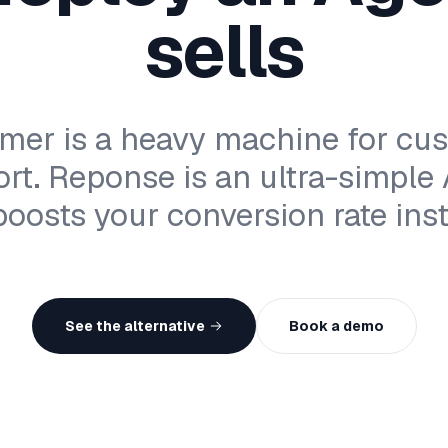
sells
mer is a heavy machine for cu
rt. Reponse is an ultra-simple
boosts your conversion rate inst
See the alternative
Book a demo