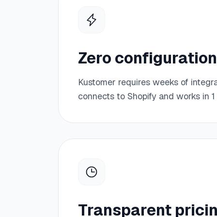
Zero configuration
Kustomer requires weeks of integr
connects to Shopify and works in 1 
Transparent prici