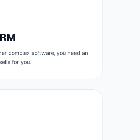
CRM
her complex software, you need an
ells for you.