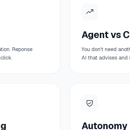
Agent vs 
ation. Reponse
You don't need anot
click.
AI that advises and s
ng
Autonomy