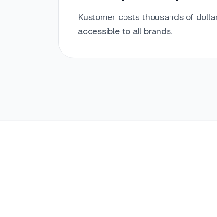
Kustomer costs thousands of dollar
accessible to all brands.