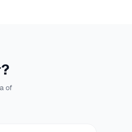
r?
a of