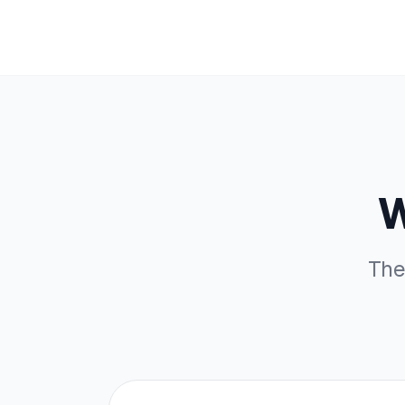
W
The