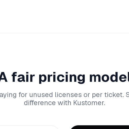
A fair pricing mode
aying for unused licenses or per ticket. 
difference with Kustomer.