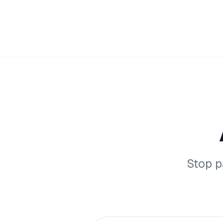
Stop p