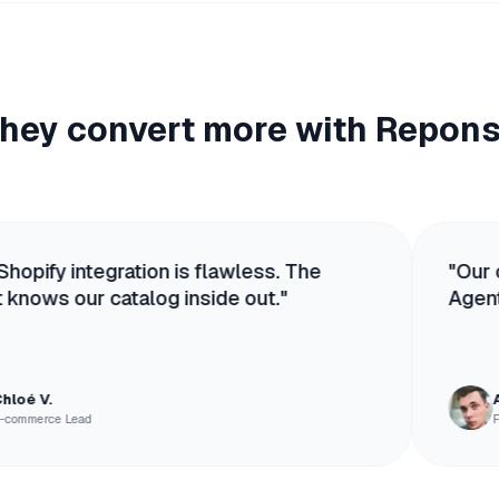
hey convert more with Repon
gration is flawless. The
"
Our competitors
catalog inside out.
"
Agent sells. It's 
Antoine R.
Founder