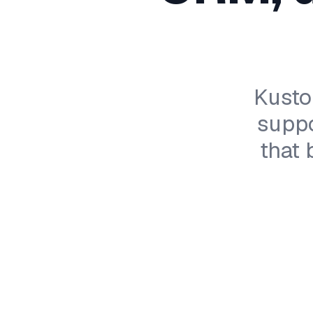
Kusto
suppo
that 