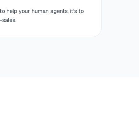
to help your human agents, it's to
-sales.