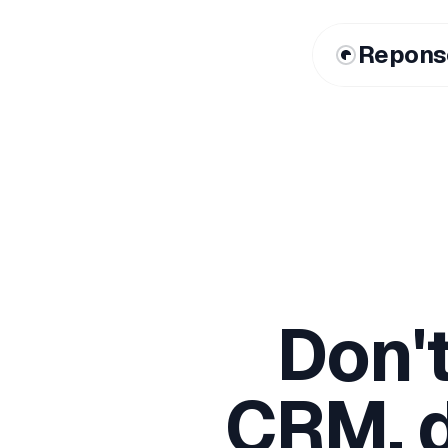
Repons
Don'
CRM, d