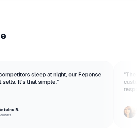
se
 sleep at night, our Reponse
"
The Agent is so 
that simple.
"
customers think 
responsive huma
Sophie T.
Customer Success