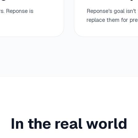
s. Reponse is
Reponse's goal isn't 
replace them for pre
In the real world