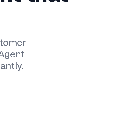
stomer
 Agent
antly.