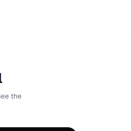
l
See the